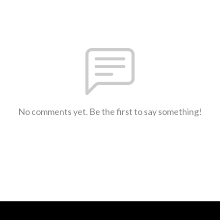
No comments yet. Be the first to say something!