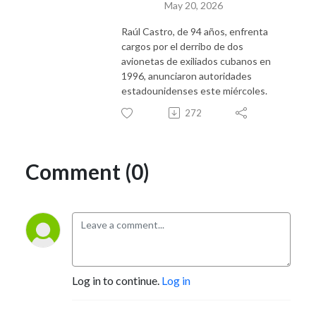
May 20, 2026
Raúl Castro, de 94 años, enfrenta
cargos por el derribo de dos
avionetas de exiliados cubanos en
1996, anunciaron autoridades
estadounidenses este miércoles.
272
Comment (0)
Log in to continue.
Log in