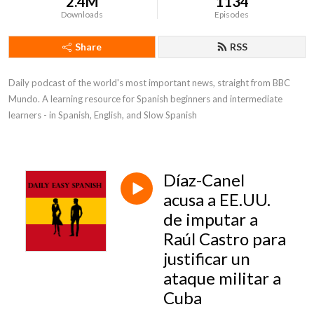
2.4M
1134
Downloads
Episodes
Share
RSS
Daily podcast of the world's most important news, straight from BBC 
Mundo. A learning resource for Spanish beginners and intermediate 
learners - in Spanish, English, and Slow Spanish
Díaz-Canel
acusa a EE.UU.
de imputar a
Raúl Castro para
justificar un
ataque militar a
Cuba