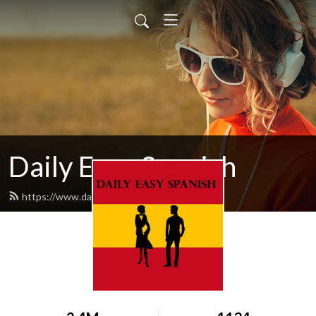
Daily Easy Spanish
https://www.dailyeasyspanish.com/feed.xml