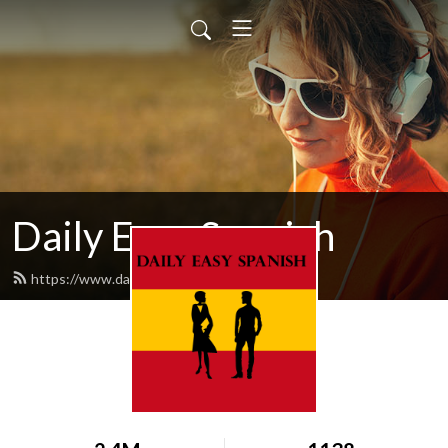
Daily Easy Spanish
https://www.dailyeasyspanish.com/feed.xml