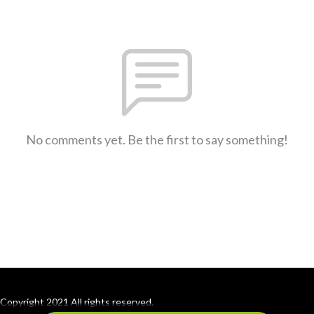
No comments yet. Be the first to say something!
Copyright 2021 All rights reserved.