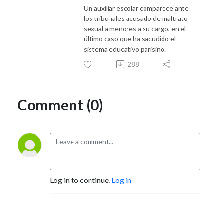
Un auxiliar escolar comparece ante
los tribunales acusado de maltrato
sexual a menores a su cargo, en el
último caso que ha sacudido el
sistema educativo parisino.
288
Comment (0)
Log in to continue.
Log in