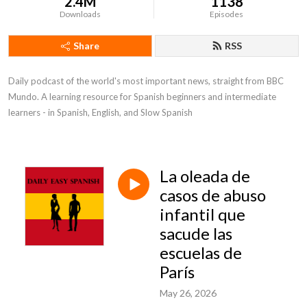
2.4M
1138
Downloads
Episodes
Share
RSS
Daily podcast of the world's most important news, straight from BBC 
Mundo. A learning resource for Spanish beginners and intermediate 
learners - in Spanish, English, and Slow Spanish
La oleada de
casos de abuso
infantil que
sacude las
escuelas de
París
May 26, 2026