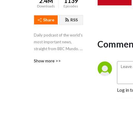
2.4M
1139
Downloads
Episodes
Share
RSS
Daily podcast of the world's 
Comment
most important news, 
straight from BBC Mundo. A 
learning resource for 
Show more >>
Spanish beginners and 
intermediate learners - in 
Spanish, English, and Slow 
Spanish
Log in t