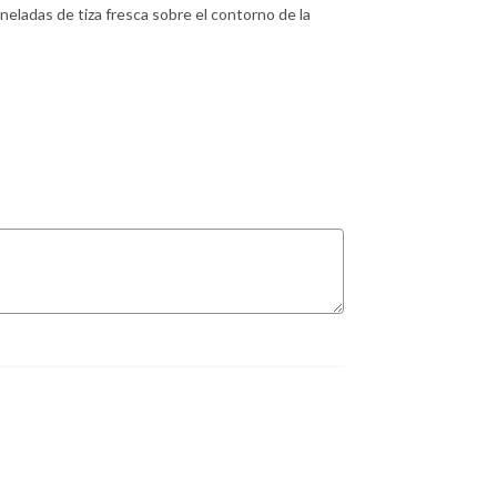
neladas de tiza fresca sobre el contorno de la