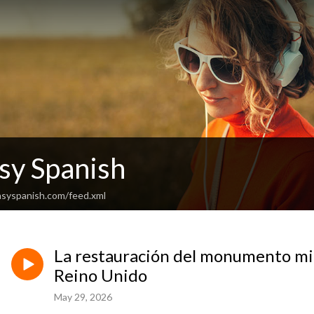
sy Spanish
asyspanish.com/feed.xml
La restauración del monumento mi
Reino Unido
May 29, 2026