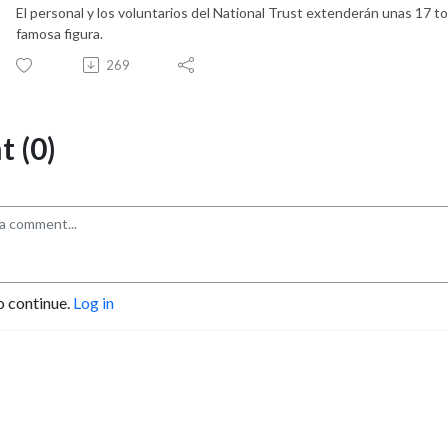
El personal y los voluntarios del National Trust extenderán unas 17 to
famosa figura.
269
 (0)
o continue.
Log in