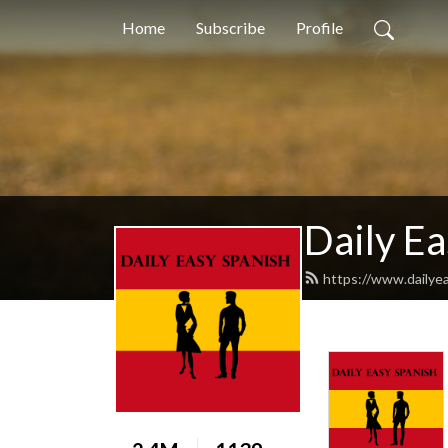
Home
Subscribe
Profile
Daily Ea
https://www.dailye