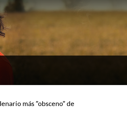
lenario más ”obsceno” de